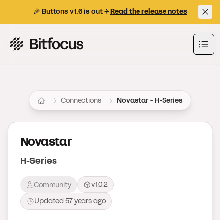
🎉 Buttons v1.6 is out →
Read the release notes
Bitfocus AS
Ope
Connections
Novastar - H-Series
Novastar
H-Series
v1.0.2
Community
Updated
57 years ago