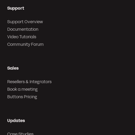
Support
Support Overview
Documentation
Video Tutorials
Community Forum
Sales
Resellers & Integrators
Book a meeting
Buttons Pricing
Updates
Case Studies