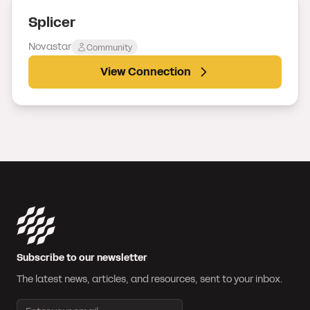
Splicer
Novastar
Community
View Connection
Subscribe to our newsletter
The latest news, articles, and resources, sent to your inbox.
Email address