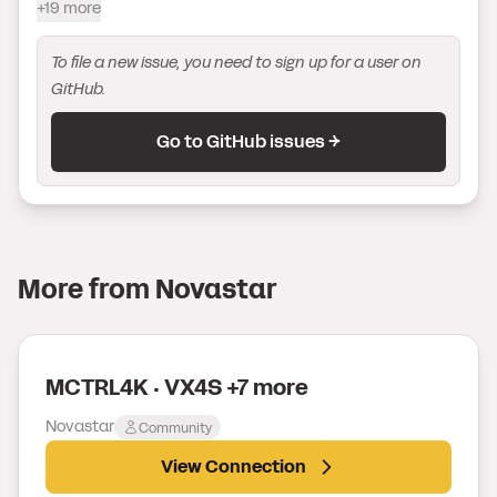
+19 more
To file a new issue, you need to sign up for a user on
GitHub.
Go to GitHub issues →
More from
Novastar
MCTRL4K · VX4S +7 more
Novastar
Community
View Connection