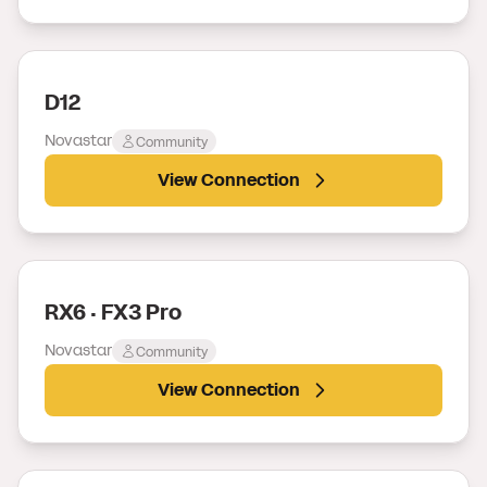
D12
Novastar
Community
View Connection
RX6 · FX3 Pro
Novastar
Community
View Connection