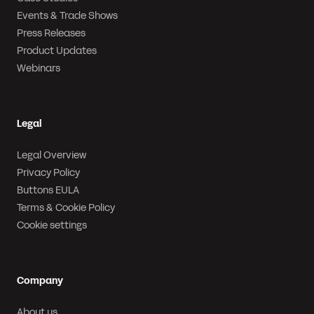
Events & Trade Shows
Press Releases
Product Updates
Webinars
Legal
Legal Overview
Privacy Policy
Buttons EULA
Terms & Cookie Policy
Cookie settings
Company
About us