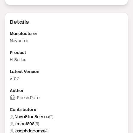
Details
Manufacturer
Novastar
Product
H-Series
Latest Version
v1.0.2
Author
Ritesh Patel
Contributor
s
NovaStar-Service
(
7
)
kman1898
(
5
)
josephdadams
(
4
)