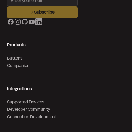
→
Subscribe
Facebook
Instagram
GitHub
YouTube
LinkedIn
Products
Buttons
Companion
Integrations
Supported Devices
Developer Community
Connection Development