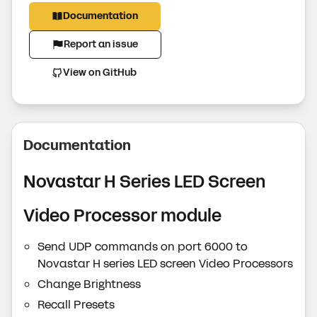
Documentation
Report an issue
View on GitHub
Documentation
Novastar H Series LED Screen
Video Processor module
Send UDP commands on port 6000 to
Novastar H series LED screen Video Processors
Change Brightness
Recall Presets