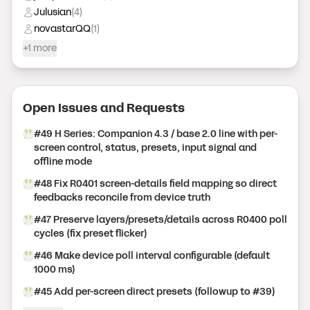
Julusian
(
4
)
novastarQQ
(
1
)
+1 more
Open Issue
s
and Request
s
#
49
H Series: Companion 4.3 / base 2.0 line with per-
screen control, status, presets, input signal and
offline mode
#
48
Fix R0401 screen-details field mapping so direct
feedbacks reconcile from device truth
#
47
Preserve layers/presets/details across R0400 poll
cycles (fix preset flicker)
#
46
Make device poll interval configurable (default
1000 ms)
#
45
Add per-screen direct presets (followup to #39)