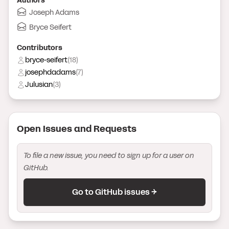
Author
s
Joseph Adams
Bryce Seifert
Contributor
s
bryce-seifert
(
18
)
josephdadams
(
7
)
Julusian
(
3
)
Open Issue
s
and Request
s
To file a new issue, you need to sign up for a user on
GitHub.
Go to GitHub issues →