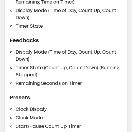
Remaining Time on Timer)
Display Mode (Time of Day, Count Up, Count
Down)
Timer State
Feedbacks
Dispaly Mode (Time of Day, Count Up, Count
Down)
Timer State (Count Up, Count Down) (Running,
Stopped)
Remaining Seconds on Timer
Presets
Clock Dispaly
Clock Mode
Start/Pause Count Up Timer