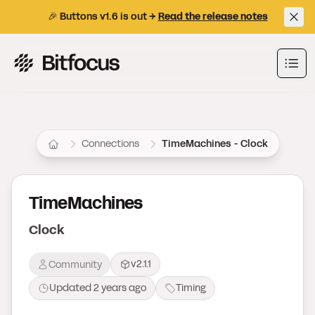
🎉 Buttons v1.6 is out →
Read the release notes
Bitfocus AS
Ope
Connections
TimeMachines - Clock
TimeMachines
Clock
v2.1.1
Community
Updated
2 years ago
Timing