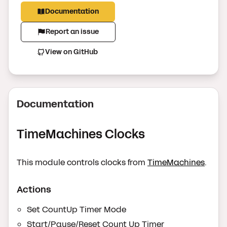
Documentation
Report an issue
View on GitHub
Documentation
TimeMachines Clocks
This module controls clocks from
TimeMachines
.
Actions
Set CountUp Timer Mode
Start/Pause/Reset Count Up Timer