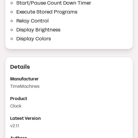
Start/Pause Count Down Timer
Execute Stored Programs
Relay Control
Display Brightness
Display Colors
Details
Manufacturer
TimeMachines
Product
Clock
Latest Version
v2.1.1