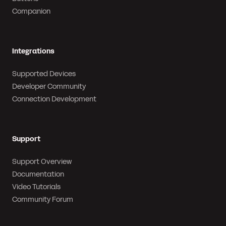
Companion
Integrations
Supported Devices
Developer Community
Connection Development
Support
Support Overview
Documentation
Video Tutorials
Community Forum