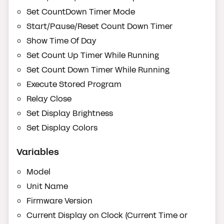
Set CountDown Timer Mode
Start/Pause/Reset Count Down Timer
Show Time Of Day
Set Count Up Timer While Running
Set Count Down Timer While Running
Execute Stored Program
Relay Close
Set Display Brightness
Set Display Colors
Variables
Model
Unit Name
Firmware Version
Current Display on Clock (Current Time or