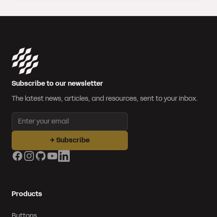
Subscribe to our newsletter
The latest news, articles, and resources, sent to your inbox.
Email address
→
Subscribe
Facebook
Instagram
GitHub
YouTube
LinkedIn
Products
Buttons