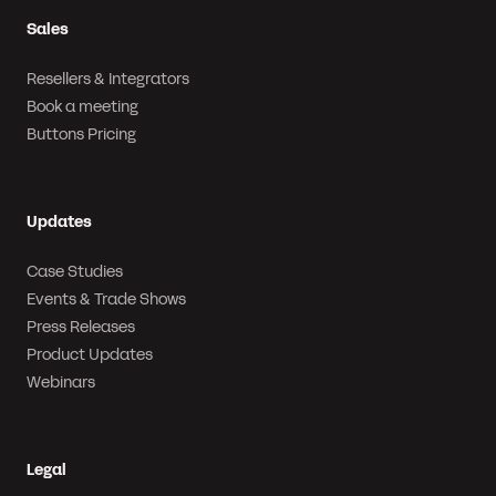
Sales
Resellers & Integrators
Book a meeting
Buttons Pricing
Updates
Case Studies
Events & Trade Shows
Press Releases
Product Updates
Webinars
Legal