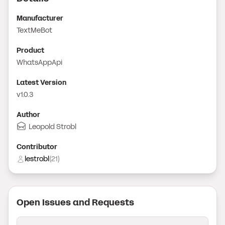
Manufacturer
TextMeBot
Product
WhatsAppApi
Latest Version
v1.0.3
Author
Leopold Strobl
Contributor
lestrobl
(
21
)
Open Issue
s
and Request
s