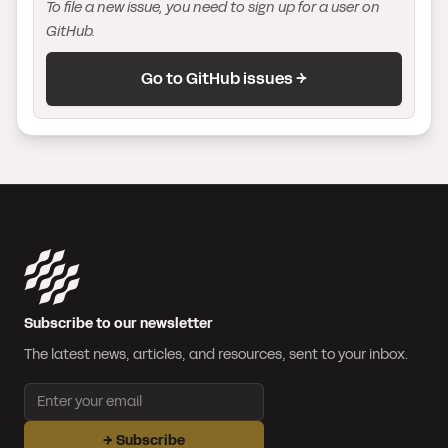
To file a new issue, you need to sign up for a user on
GitHub.
Go to GitHub issues →
Subscribe to our newsletter
The latest news, articles, and resources, sent to your inbox.
Email address
→
Subscribe