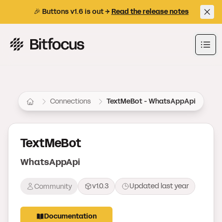
🎉 Buttons v1.6 is out →
Read the release notes
Bitfocus AS
Ope
Connections
TextMeBot - WhatsAppApi
TextMeBot
WhatsAppApi
v1.0.3
Updated
last year
Community
Documentation