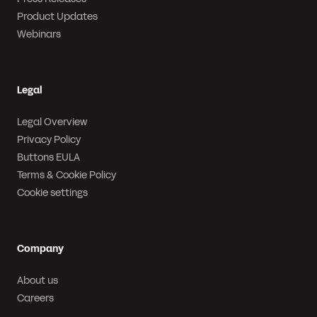
Product Updates
Webinars
Legal
Legal Overview
Privacy Policy
Buttons EULA
Terms & Cookie Policy
Cookie settings
Company
About us
Careers