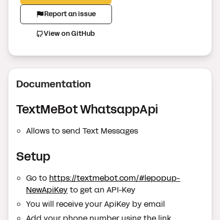
Report an issue
View on GitHub
Documentation
TextMeBot WhatsappApi
Allows to send Text Messages
Setup
Go to
https://textmebot.com/#lepopup-
NewApiKey
to get an API-Key
You will receive your ApiKey by email
Add your phone number using the link