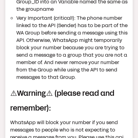
Group_ID into an Variable named the same as
the groupname
Very Important (critical!): The phone number
linked to the API (Sender) has to be part of the
WA Group before sending a message using this
API. Otherwise, WhatsApp might temporarily
block your number because you are trying to
send a message to a group that you are not a
member of. And never remove your number
from the Group while using the API to send
messages to that Group.
⚠️Warning⚠️ (please read and
remember):
WhatsApp will block your number if you send
messages to people who is not expecting to
receive a message from you. Please use this api