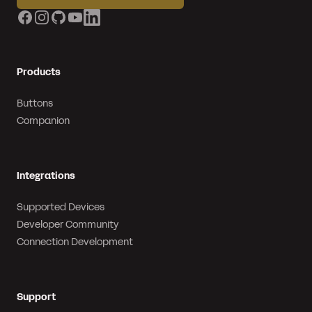
Facebook
Instagram
GitHub
YouTube
LinkedIn
Products
Buttons
Companion
Integrations
Supported Devices
Developer Community
Connection Development
Support