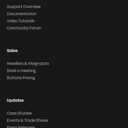
Support Overview
Documentation
Video Tutorials
Community Forum
Sales
Resellers & Integrators
Book a meeting
Buttons Pricing
Updates
Case Studies
Events & Trade Shows
Press Releases