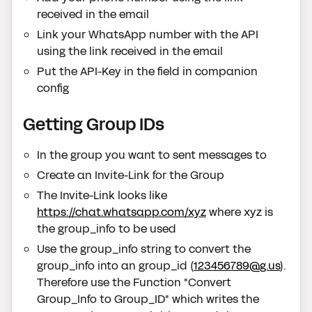
received in the email
Link your WhatsApp number with the API
using the link received in the email
Put the API-Key in the field in companion
config
Getting Group IDs
In the group you want to sent messages to
Create an Invite-Link for the Group
The Invite-Link looks like
https://chat.whatsapp.com/xyz
where xyz is
the group_info to be used
Use the group_info string to convert the
group_info into an group_id (
123456789@g.us
).
Therefore use the Function "Convert
Group_Info to Group_ID" which writes the