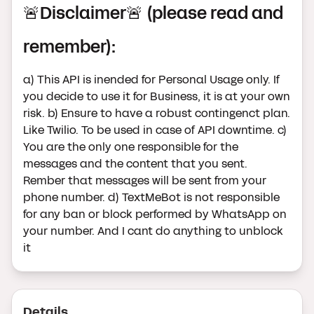
🚨Disclaimer🚨 (please read and
remember):
a) This API is inended for Personal Usage only. If
you decide to use it for Business, it is at your own
risk. b) Ensure to have a robust contingenct plan.
Like Twilio. To be used in case of API downtime. c)
You are the only one responsible for the
messages and the content that you sent.
Rember that messages will be sent from your
phone number. d) TextMeBot is not responsible
for any ban or block performed by WhatsApp on
your number. And I cant do anything to unblock
it
Details