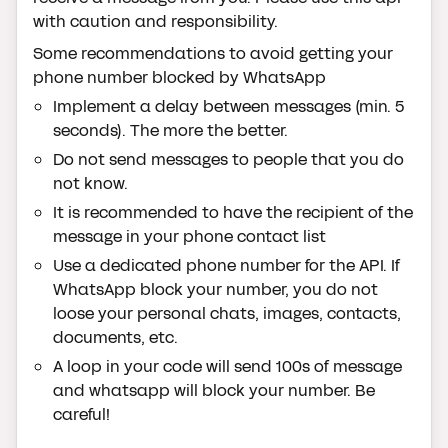
with caution and responsibility.
Some recommendations to avoid getting your
phone number blocked by WhatsApp
Implement a delay between messages (min. 5
seconds). The more the better.
Do not send messages to people that you do
not know.
It is recommended to have the recipient of the
message in your phone contact list
Use a dedicated phone number for the API. If
WhatsApp block your number, you do not
loose your personal chats, images, contacts,
documents, etc.
A loop in your code will send 100s of message
and whatsapp will block your number. Be
careful!