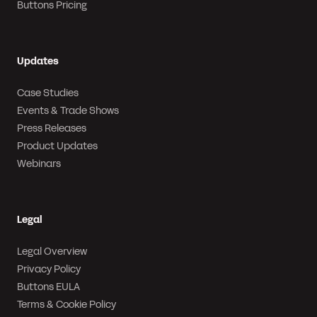
Buttons Pricing
Updates
Case Studies
Events & Trade Shows
Press Releases
Product Updates
Webinars
Legal
Legal Overview
Privacy Policy
Buttons EULA
Terms & Cookie Policy