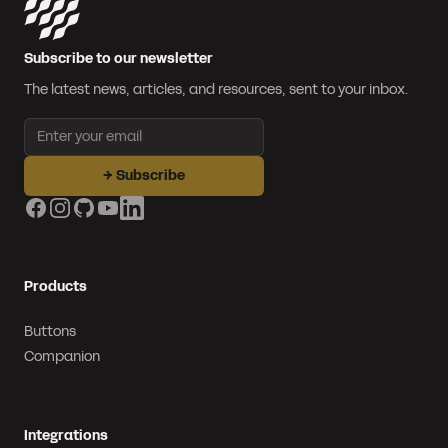
Subscribe to our newsletter
The latest news, articles, and resources, sent to your inbox.
Email address
→
Subscribe
Facebook
Instagram
GitHub
YouTube
LinkedIn
Products
Buttons
Companion
Integrations