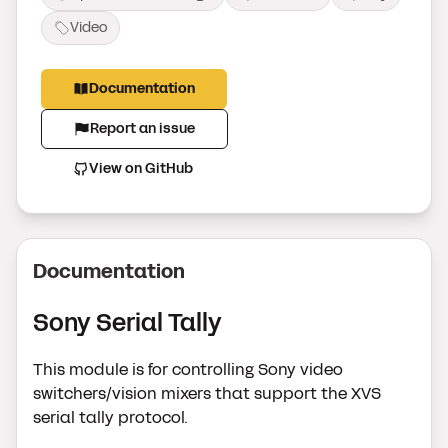
Video
Documentation
Report an issue
View on GitHub
Documentation
Sony Serial Tally
This module is for controlling Sony video
switchers/vision mixers that support the XVS
serial tally protocol.