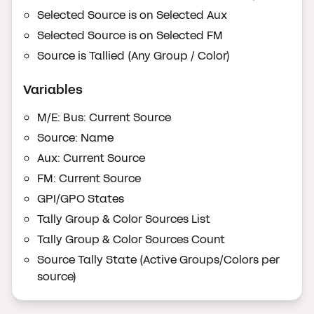
Selected Source is on Selected Aux
Selected Source is on Selected FM
Source is Tallied (Any Group / Color)
Variables
M/E: Bus: Current Source
Source: Name
Aux: Current Source
FM: Current Source
GPI/GPO States
Tally Group & Color Sources List
Tally Group & Color Sources Count
Source Tally State (Active Groups/Colors per
source)