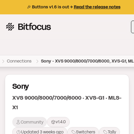
🎉 Buttons v1.6 is out →
Read the release notes
Bitfocus AS
Connections
Sony - XVS 9000/8000/7000/6000, XVS-G1, ML
Sony
XVS 9000/8000/7000/6000 · XVS-G1 · MLS-
X1
v1.4.0
Community
Updated
3 weeks ago
Switchers
Tally