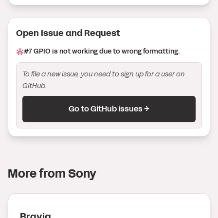
Open Issue
and Request
#
7
GPIO is not working due to wrong formatting.
To file a new issue, you need to sign up for a user on
GitHub.
Go to GitHub issues →
More from
Sony
Bravia