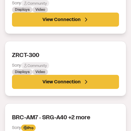
Sony
Community
Displays
Video
View Connection
ZRCT-300
Sony
Community
Displays
Video
View Connection
BRC-AM7 · SRG-A40 +2 more
Sony
Pro