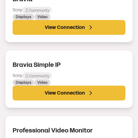
Sony
Community
Displays
Video
View Connection
Bravia Simple IP
Sony
Community
Displays
Video
View Connection
Professional Video Monitor