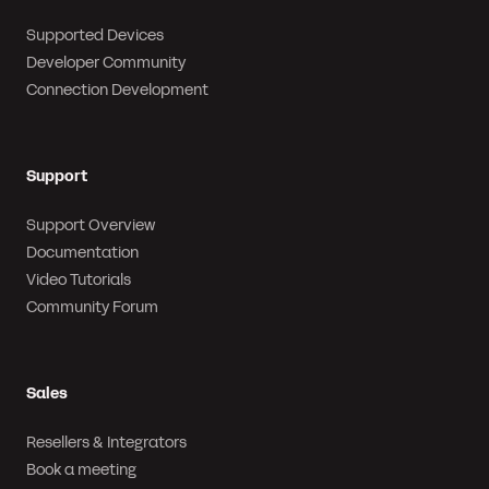
Supported Devices
Developer Community
Connection Development
Support
Support Overview
Documentation
Video Tutorials
Community Forum
Sales
Resellers & Integrators
Book a meeting