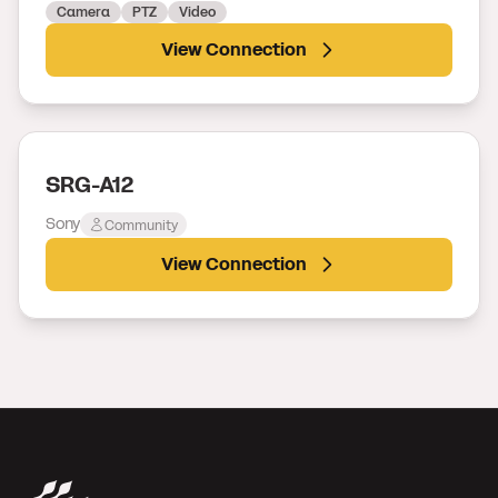
Camera
PTZ
Video
View Connection
SRG-A12
Sony
Community
View Connection