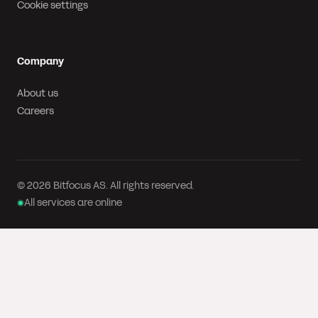
Cookie settings
Company
About us
Careers
© 2026 Bitfocus AS. All rights reserved.
All services are online