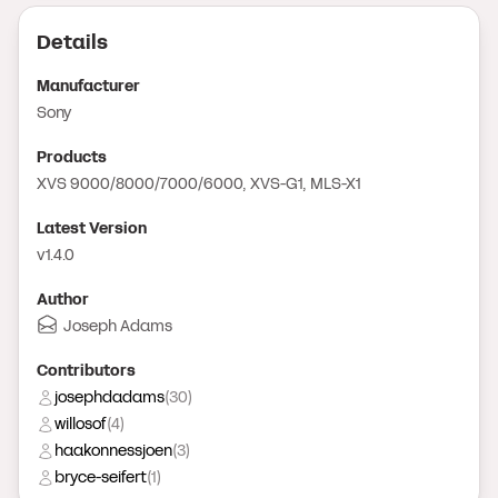
Details
Manufacturer
Sony
Product
s
XVS 9000/8000/7000/6000, XVS-G1, MLS-X1
Latest Version
v1.4.0
Author
Joseph Adams
Contributor
s
josephdadams
(
30
)
willosof
(
4
)
haakonnessjoen
(
3
)
bryce-seifert
(
1
)