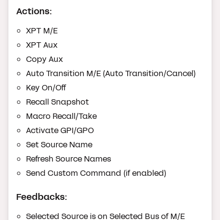
Actions:
XPT M/E
XPT Aux
Copy Aux
Auto Transition M/E (Auto Transition/Cancel)
Key On/Off
Recall Snapshot
Macro Recall/Take
Activate GPI/GPO
Set Source Name
Refresh Source Names
Send Custom Command (if enabled)
Feedbacks:
Selected Source is on Selected Bus of M/E