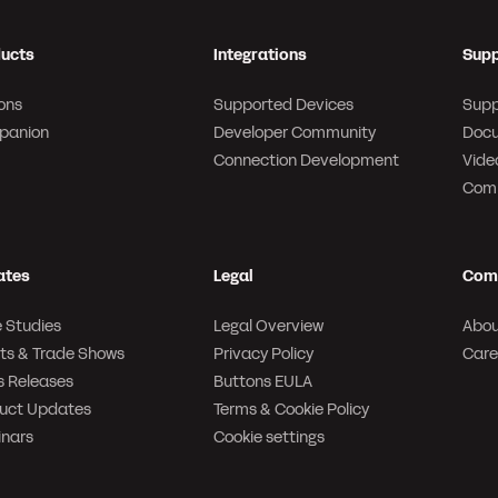
ucts
Integrations
Supp
ons
Supported Devices
Supp
panion
Developer Community
Docu
Connection Development
Video
Com
ates
Legal
Com
 Studies
Legal Overview
Abou
ts & Trade Shows
Privacy Policy
Care
s Releases
Buttons EULA
uct Updates
Terms & Cookie Policy
nars
Cookie settings