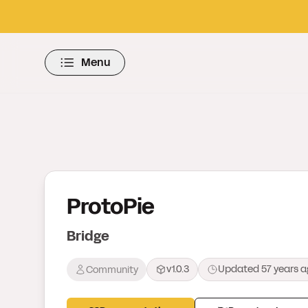
Menu
ProtoPie
Bridge
v1.0.3
Updated
57 years 
Community