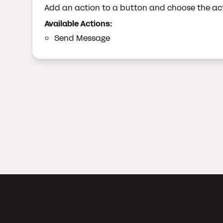
Add an action to a button and choose the act
Available Actions:
Send Message