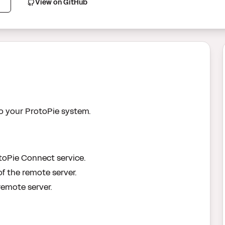
View on GitHub
o your ProtoPie system.
toPie Connect service.
f the remote server.
remote server.