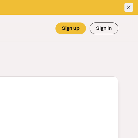
Sign up
Sign in