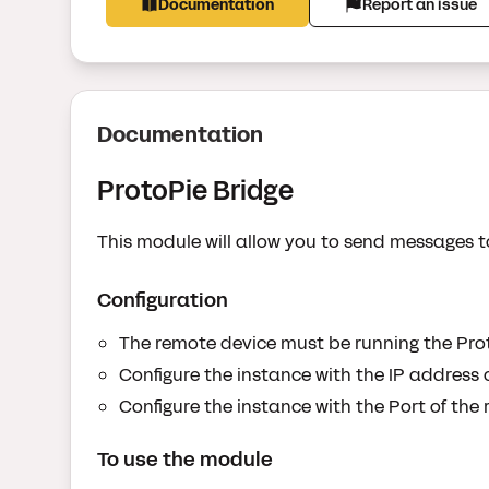
Documentation
Report an issue
Documentation
ProtoPie Bridge
This module will allow you to send messages t
Configuration
The remote device must be running the Pro
Configure the instance with the IP address o
Configure the instance with the Port of the 
To use the module