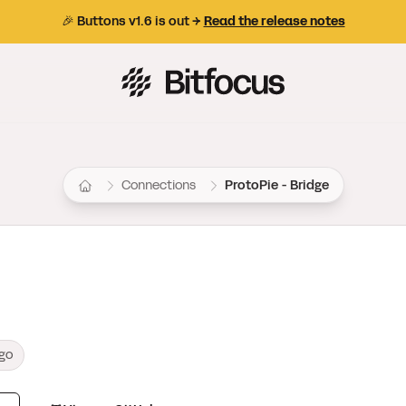
🎉 Buttons v1.6 is out →
Read the release notes
Bitfocus AS
Connections
ProtoPie - Bridge
ago