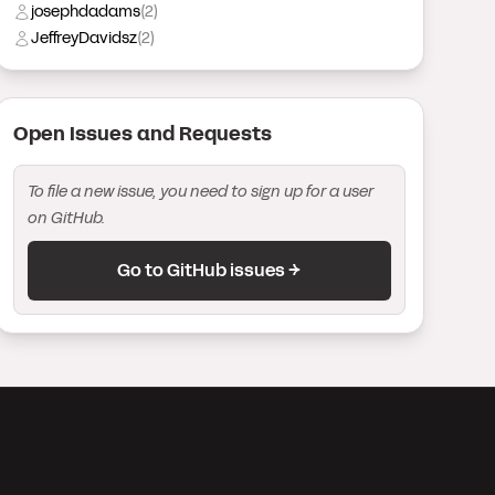
josephdadams
(
2
)
JeffreyDavidsz
(
2
)
Open Issue
s
and Request
s
To file a new issue, you need to sign up for a user
on GitHub.
Go to GitHub issues →