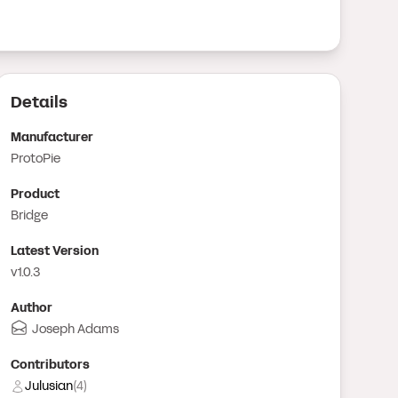
Details
Manufacturer
ProtoPie
Product
Bridge
Latest Version
v1.0.3
Author
Joseph Adams
Contributor
s
Julusian
(
4
)