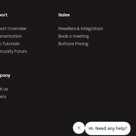
ort
Sales
ort Overview
Resellers & Integrators
mentation
Book a meeting
 Tutorials
Buttons Pricing
munity Forum
pany
t us
ers