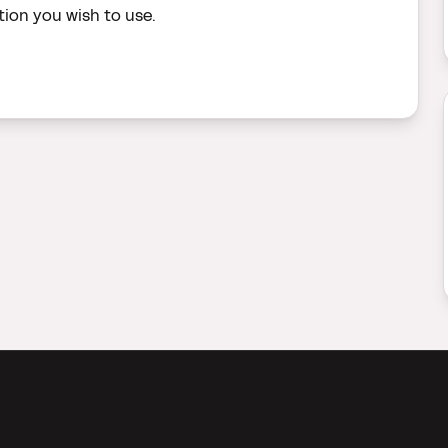
ion you wish to use.