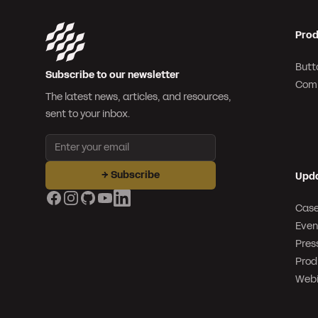
Prod
Butt
Subscribe to our newsletter
Com
The latest news, articles, and resources,
sent to your inbox.
Email address
→
Subscribe
Upd
Facebook
Instagram
GitHub
YouTube
LinkedIn
Case
Even
Pres
Prod
Webi