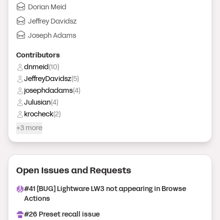
Dorian Meid
Jeffrey Davidsz
Joseph Adams
Contributor
s
dnmeid
(
10
)
JeffreyDavidsz
(
5
)
josephdadams
(
4
)
Julusian
(
4
)
krocheck
(
2
)
+3 more
Open Issue
s
and Request
s
#
41
[BUG] Lightware LW3 not appearing in Browse
Actions
#
26
Preset recall issue