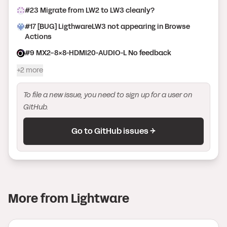
#
23
Migrate from LW2 to LW3 cleanly?
#
17
[BUG] LigthwareLW3 not appearing in Browse
Actions
#
9
MX2-8X8-HDMI20-AUDIO-L No feedback
+2 more
To file a new issue, you need to sign up for a user on
GitHub.
Go to GitHub issues →
More from
Lightware