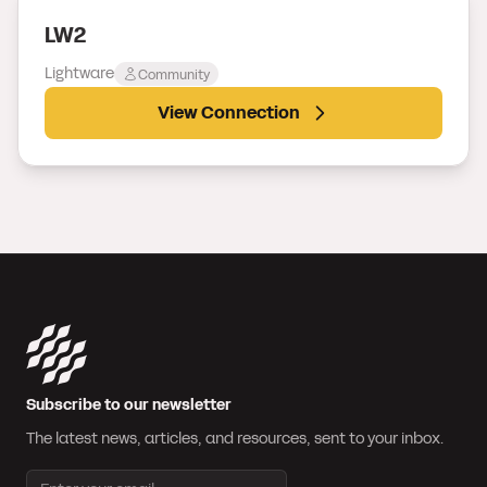
LW2
Lightware
Community
View Connection
Subscribe to our newsletter
The latest news, articles, and resources, sent to your inbox.
Email address