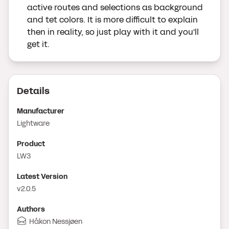
active routes and selections as background
and tet colors. It is more difficult to explain
then in reality, so just play with it and you'll
get it.
Details
Manufacturer
Lightware
Product
LW3
Latest Version
v2.0.5
Author
s
Håkon Nessjøen