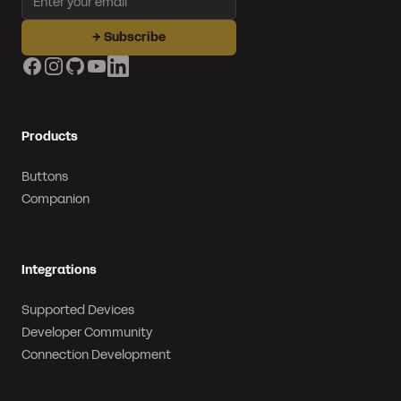
→
Subscribe
Facebook
Instagram
GitHub
YouTube
LinkedIn
Products
Buttons
Companion
Integrations
Supported Devices
Developer Community
Connection Development