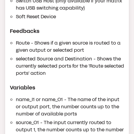
Switch USB Host (only available if your matrix
has USB switching capability)
Soft Reset Device
Feedbacks
Route - Shows if a given source is routed to a
given output or selected port
selected Source and Destination - Shows the
currently selected ports for the 'Route selected
ports' action
Variables
name_I1 or name_O1 - The name of the input
or output port, the number counts up to the
number of available ports
source_O1 - The input currently routed to
output 1, the number counts up to the number