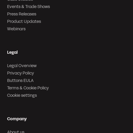
Events & Trade Shows
Press Releases
Product Updates
Webinars
Legal
Legal Overview
Privacy Policy
Buttons EULA
Terms & Cookie Policy
Cookie settings
Company
About us