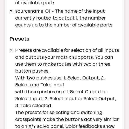
of available ports
sourcename_O1 - The name of the input
currently routed to output 1, the number
counts up to the number of available ports
Presets
Presets are available for selection of all inputs
and outputs your matrix supports. You can
use them to make routes with two or three
button pushes.
With two pushes use: 1. Select Output, 2.
Select and Take Input
with three pushes use: 1. Select Output or
Select Input, 2. Select Input or Select Output,
3. Take selected
The presets for selecting and switching
crosspoints make the buttons act very similar
to an X/Y salvo panel. Color feedbacks show