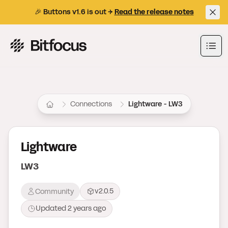
🎉 Buttons v1.6 is out →
Read the release notes
Bitfocus AS
Ope
Connections
Lightware - LW3
Lightware
LW3
v2.0.5
Community
Updated
2 years ago