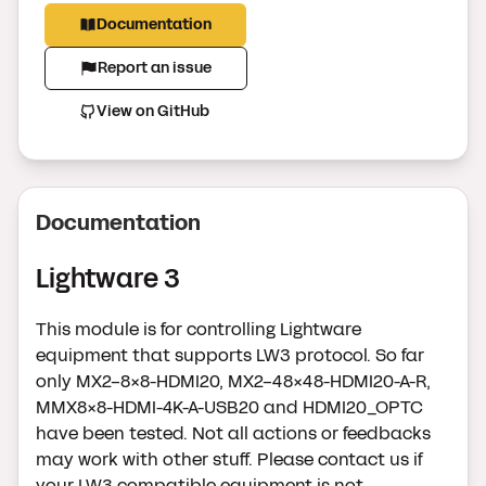
Documentation
Report an issue
View on GitHub
Documentation
Lightware 3
This module is for controlling Lightware
equipment that supports LW3 protocol. So far
only MX2-8x8-HDMI20, MX2-48x48-HDMI20-A-R,
MMX8x8-HDMI-4K-A-USB20 and HDMI20_OPTC
have been tested. Not all actions or feedbacks
may work with other stuff. Please contact us if
your LW3 compatible equipment is not