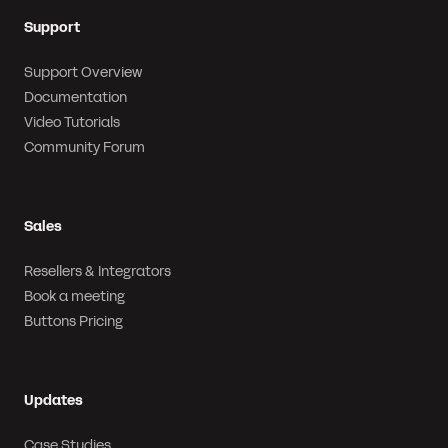
Support
Support Overview
Documentation
Video Tutorials
Community Forum
Sales
Resellers & Integrators
Book a meeting
Buttons Pricing
Updates
Case Studies