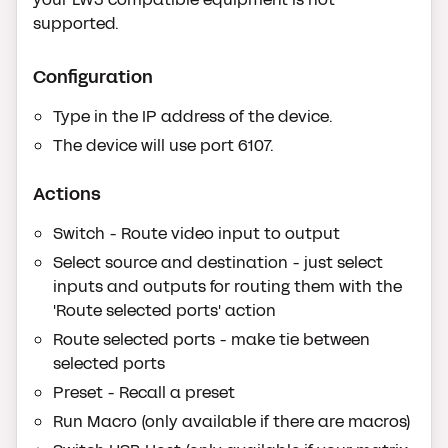
supported.
Configuration
Type in the IP address of the device.
The device will use port 6107.
Actions
Switch - Route video input to output
Select source and destination - just select
inputs and outputs for routing them with the
'Route selected ports' action
Route selected ports - make tie between
selected ports
Preset - Recall a preset
Run Macro (only available if there are macros)