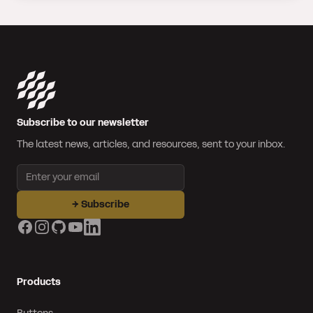
Subscribe to our newsletter
The latest news, articles, and resources, sent to your inbox.
Email address
→
Subscribe
Facebook
Instagram
GitHub
YouTube
LinkedIn
Products