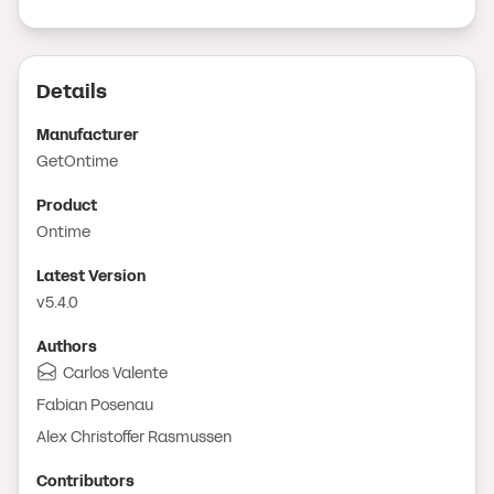
Details
Manufacturer
GetOntime
Product
Ontime
Latest Version
v5.4.0
Author
s
Carlos Valente
Fabian Posenau
Alex Christoffer Rasmussen
Contributor
s