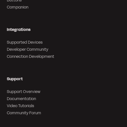
Buttons
Companion
Integrations
Supported Devices
Developer Community
Connection Development
Support
Support Overview
Documentation
Video Tutorials
Community Forum