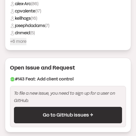
alex-Arc
(
86
)
cpvalente
(
17
)
kellhogs
(
16
)
josephdadams
(
7
)
dnmeid
(
5
)
+6 more
Open Issue
and Request
#
143
Feat: Add client control
To file a new issue, you need to sign up for a user on
GitHub.
Go to GitHub issues →