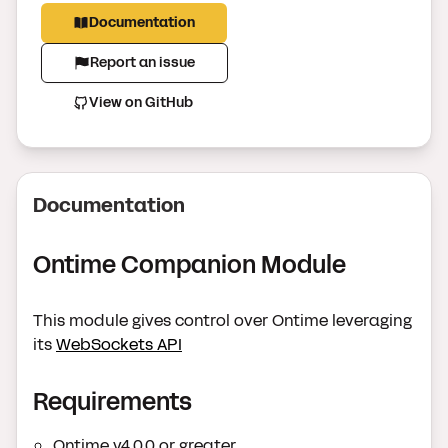
Documentation
Report an issue
View on GitHub
Documentation
Ontime Companion Module
This module gives control over Ontime leveraging
its
WebSockets API
Requirements
Ontime v4.0.0 or greater