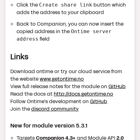
Click the
button which
Create share link
adds the address to your clipboard
Back to Companion, you can now insert the
copied address in the
Ontime server
field
address
Links
Download ontime or try our cloud service from
the website
www.getontime.no
View full release notes for the module on
GitHub
Read the docs at
http://docs.getontime.no
Follow Ontime's development on
GitHub
Join the
discord community
New for module version 5.3.1
Targets
Companion 4.3+
and Module API
2.0