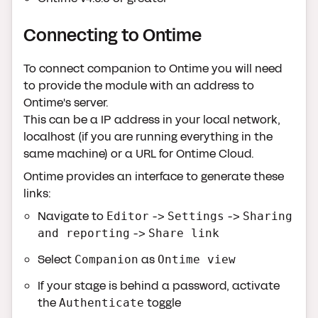
Connecting to Ontime
To connect companion to Ontime you will need
to provide the module with an address to
Ontime's server.
This can be a IP address in your local network,
localhost (if you are running everything in the
same machine) or a URL for Ontime Cloud.
Ontime provides an interface to generate these
links:
Navigate to
->
->
Editor
Settings
Sharing
->
and reporting
Share link
Select
as
Companion
Ontime view
If your stage is behind a password, activate
the
toggle
Authenticate