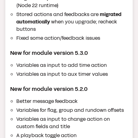
(Node 22 runtime)
Stored actions and feedbacks are
migrated
automatically
when you upgrade; recheck
buttons
Fixed some action/feedback issues
New for module version 5.3.0
Variables as input to add time action
Variables as input to aux timer values
New for module version 5.2.0
Better message feedback
Variables for flag, group and rundown offsets
Variables as input to change action on
custom fields and title
A playback toggle action