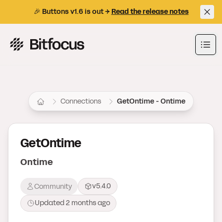
🎉 Buttons v1.6 is out →
Read the release notes
Bitfocus AS
Ope
Connections
GetOntime - Ontime
GetOntime
Ontime
v5.4.0
Community
Updated
2 months ago