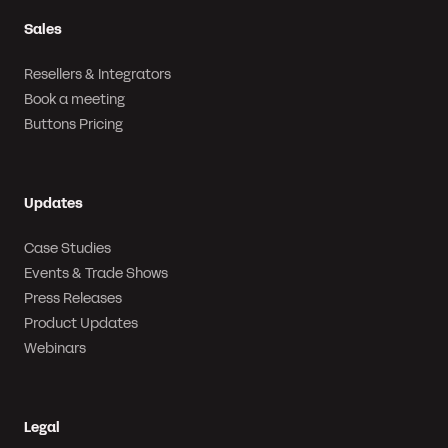
Sales
Resellers & Integrators
Book a meeting
Buttons Pricing
Updates
Case Studies
Events & Trade Shows
Press Releases
Product Updates
Webinars
Legal