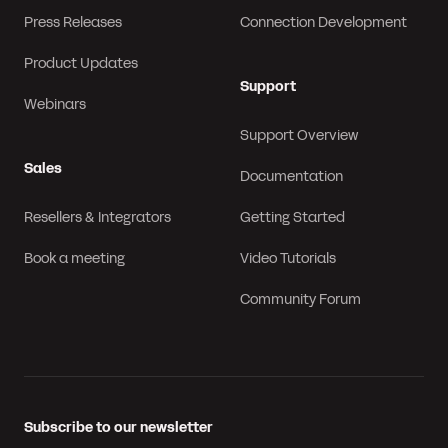
Press Releases
Connection Development
Product Updates
Support
Webinars
Support Overview
Sales
Documentation
Resellers & Integrators
Getting Started
Book a meeting
Video Tutorials
Community Forum
Subscribe to our newsletter