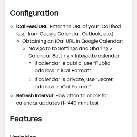
Configuration
iCal Feed URL
: Enter the URL of your iCal feed
(e.g., from Google Calendar, Outlook, etc.)
Obtaining an iCal URL in Google Calendar:
Navigate to Settings and Sharing >
Calendar Setting > Integrate calendar
If calendar is public, use "Public
address in iCal Format"
If calendar is private, use "Secret
address in iCal Format"
Refresh Interval
: How often to check for
calendar updates (1-1440 minutes)
Features