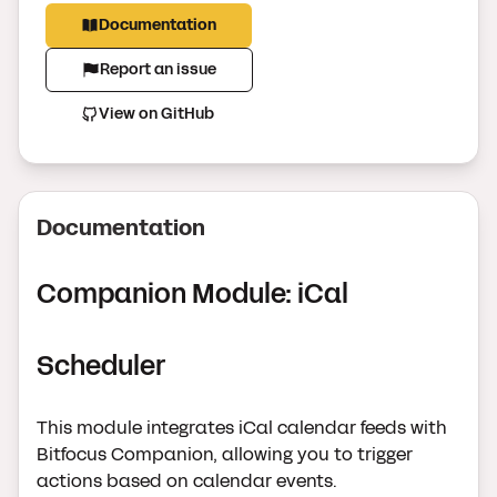
Documentation
Report an issue
View on GitHub
Documentation
Companion Module: iCal
Scheduler
This module integrates iCal calendar feeds with
Bitfocus Companion, allowing you to trigger
actions based on calendar events.