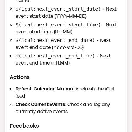
name
- Next
$(ical:next_event_start_date)
event start date (YYYY-MM-DD)
- Next
$(ical:next_event_start_time)
event start time (HH:MM)
- Next
$(ical:next_event_end_date)
event end date (YYYY-MM-DD)
- Next
$(ical:next_event_end_time)
event end time (HH:MM)
Actions
Refresh Calendar
: Manually refresh the iCal
feed
Check Current Events
: Check and log any
currently active events
Feedbacks