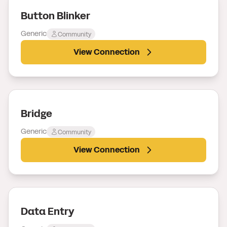
Button Blinker
Generic
Community
View Connection
Bridge
Generic
Community
View Connection
Data Entry