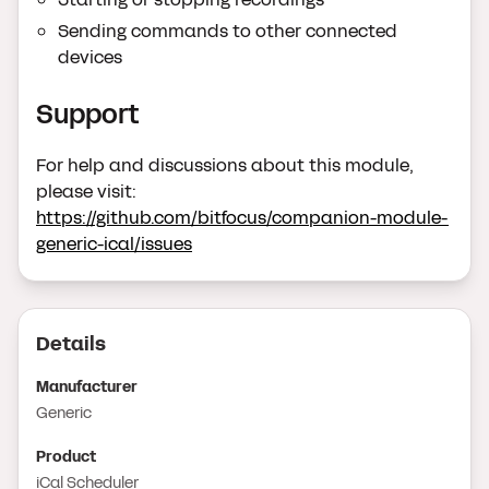
Sending commands to other connected
devices
Support
For help and discussions about this module,
please visit:
https://github.com/bitfocus/companion-module-
generic-ical/issues
Details
Manufacturer
Generic
Product
iCal Scheduler