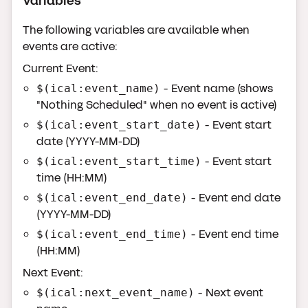
Variables
The following variables are available when
events are active:
Current Event:
- Event name (shows
$(ical:event_name)
"Nothing Scheduled" when no event is active)
- Event start
$(ical:event_start_date)
date (YYYY-MM-DD)
- Event start
$(ical:event_start_time)
time (HH:MM)
- Event end date
$(ical:event_end_date)
(YYYY-MM-DD)
- Event end time
$(ical:event_end_time)
(HH:MM)
Next Event:
- Next event
$(ical:next_event_name)