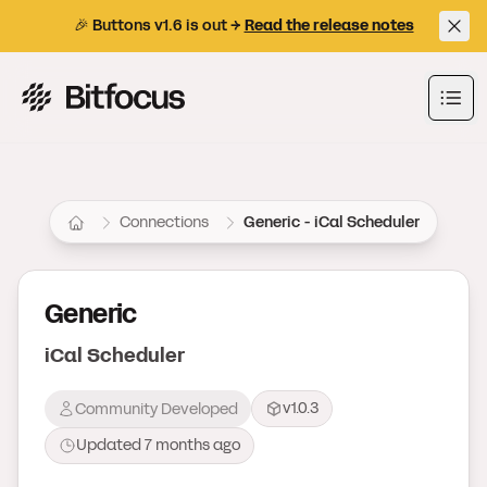
🎉 Buttons v1.6 is out →
Read the release notes
Bitfocus AS
Ope
Connections
Generic - iCal Scheduler
Generic
iCal Scheduler
v1.0.3
Community Developed
Updated
7 months ago