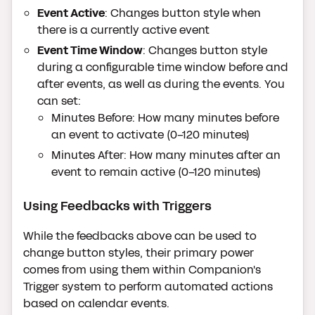
Event Active
: Changes button style when
there is a currently active event
Event Time Window
: Changes button style
during a configurable time window before and
after events, as well as during the events. You
can set:
Minutes Before: How many minutes before
an event to activate (0-120 minutes)
Minutes After: How many minutes after an
event to remain active (0-120 minutes)
Using Feedbacks with Triggers
While the feedbacks above can be used to
change button styles, their primary power
comes from using them within Companion's
Trigger system to perform automated actions
based on calendar events.