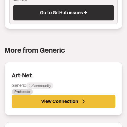
Go to GitHub issues →
More from
Generic
Art-Net
Generic
Community
Protocols
View Connection