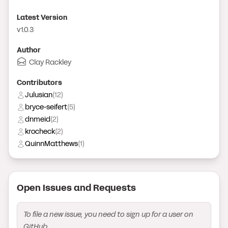
Latest Version
v1.0.3
Author
Clay Rackley
Contributor
s
Julusian
(
12
)
bryce-seifert
(
5
)
dnmeid
(
2
)
krocheck
(
2
)
QuinnMatthews
(
1
)
Open Issue
s
and Request
s
To file a new issue, you need to sign up for a user on
GitHub.