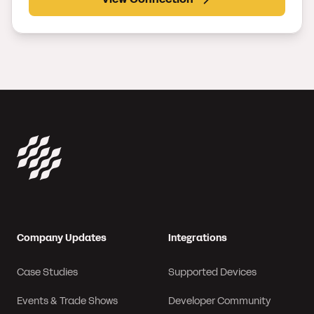
Company Updates
Integrations
Case Studies
Supported Devices
Events & Trade Shows
Developer Community