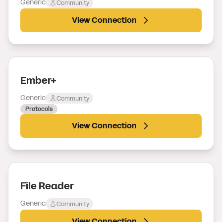
Generic
Community
View Connection
Ember+
Generic
Community
Protocols
View Connection
File Reader
Generic
Community
View Connection