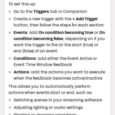
To set this up:
Go to the
Triggers
tab in Companion
Create a new trigger with the
+ Add Trigger
button, then follow the steps for each section:
Events
: Add
On condition becoming true
or
On
condition becoming false
, depending on if you
want the trigger to fire at the start (true) or
end (false) of an event
Conditions
: add either the Event Active or
Event Time Window feedback
Actions
: add the actions you want to execute
when the feedback becomes active/inactive
This allows you to automatically perform
actions when events start or end, such as:
Switching scenes in your streaming software
Adjusting lighting or audio settings
Starting or stopping recordings