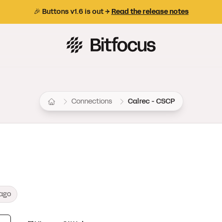
🎉 Buttons v1.6 is out →
Read the release notes
Bitfocus AS
Connections
Calrec - CSCP
ago