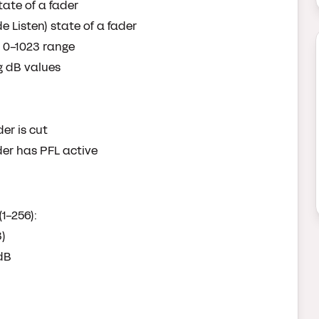
state of a fader
de Listen) state of a fader
he 0-1023 range
ng dB values
er is cut
der has PFL active
1-256):
3)
 dB