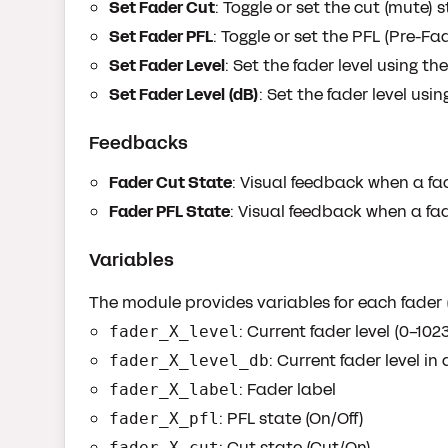
Set Fader Cut
: Toggle or set the cut (mute) 
Set Fader PFL
: Toggle or set the PFL (Pre-Fa
Set Fader Level
: Set the fader level using t
Set Fader Level (dB)
: Set the fader level usi
Feedbacks
Fader Cut State
: Visual feedback when a fad
Fader PFL State
: Visual feedback when a fa
Variables
The module provides variables for each fader (
: Current fader level (0-102
fader_X_level
: Current fader level in
fader_X_level_db
: Fader label
fader_X_label
: PFL state (On/Off)
fader_X_pfl
: Cut state (Cut/On)
fader_X_cut