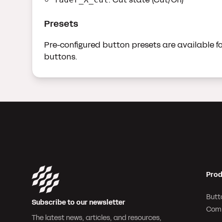
Presets
Pre-configured button presets are available for
buttons.
Prod
Butt
Subscribe to our newsletter
Com
The latest news, articles, and resources,