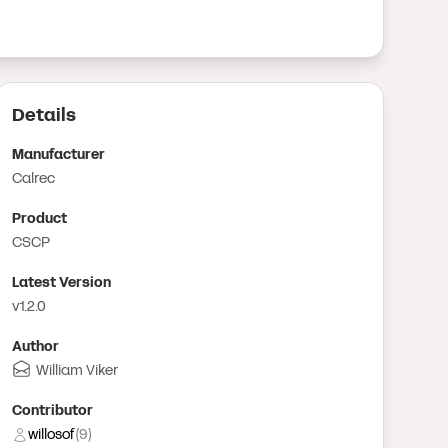
Details
Manufacturer
Calrec
Product
CSCP
Latest Version
v1.2.0
Author
William Viker
Contributor
willosof
(
9
)