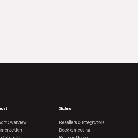
ort
Sales
ort Overview
Resellers & Integrators
mentation
Book a meeting
 Tutorials
Buttons Pricing