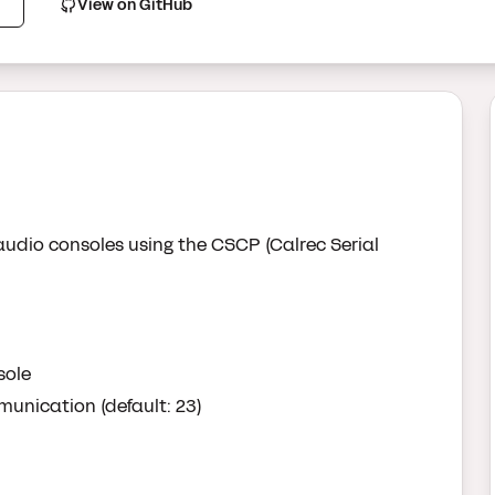
View on GitHub
audio consoles using the CSCP (Calrec Serial
sole
unication (default: 23)