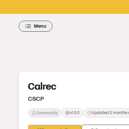
Menu
Calrec
CSCP
v1.2.0
Updated
2 months 
Community