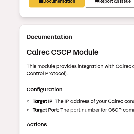
Documentation
Report an issue
Documentation
Calrec CSCP Module
This module provides integration with Calrec 
Control Protocol).
Configuration
Target IP
: The IP address of your Calrec con
Target Port
: The port number for CSCP comm
Actions