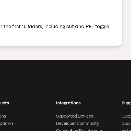
 the first 16 faders, including cut and PFL toggle
ucts
Integrations
Supp
ons
Supported Devices
Supp
panion
Developer Community
Docu
Connection Development
Video