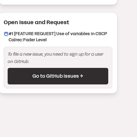
Open Issue
and Request
#
1
[FEATURE REQUEST] Use of variables in CSCP
Calrec:Fader Level
To file a new issue, you need to sign up for a user
on GitHub.
Go to GitHub issues →