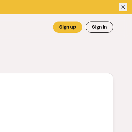
Sign up
Sign in