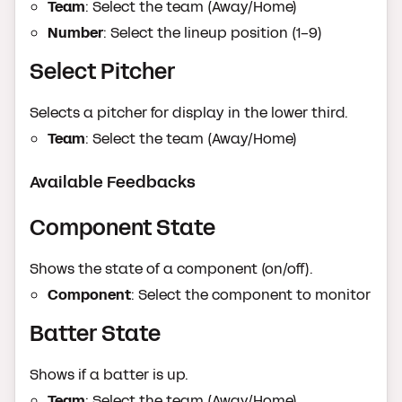
Team
: Select the team (Away/Home)
Number
: Select the lineup position (1-9)
Select Pitcher
Selects a pitcher for display in the lower third.
Team
: Select the team (Away/Home)
Available Feedbacks
Component State
Shows the state of a component (on/off).
Component
: Select the component to monitor
Batter State
Shows if a batter is up.
Team
: Select the team (Away/Home)