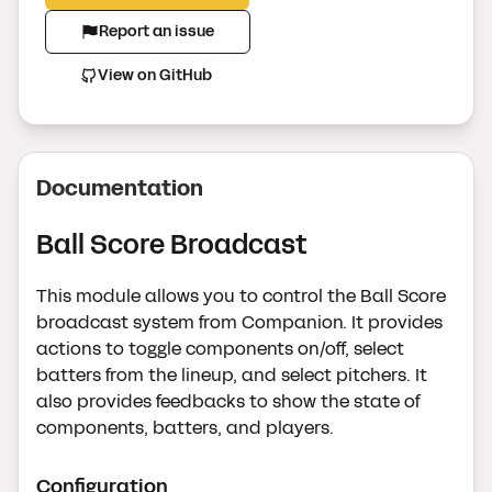
Report an issue
View on GitHub
Documentation
Ball Score Broadcast
This module allows you to control the Ball Score
broadcast system from Companion. It provides
actions to toggle components on/off, select
batters from the lineup, and select pitchers. It
also provides feedbacks to show the state of
components, batters, and players.
Configuration