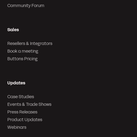
Community Forum
Sales
Resellers & Integrators
Book a meeting
Buttons Pricing
Updates
Case Studies
Events & Trade Shows
Press Releases
Product Updates
Webinars