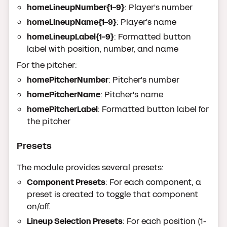
homeLineupNumber{1-9}
: Player's number
homeLineupName{1-9}
: Player's name
homeLineupLabel{1-9}
: Formatted button
label with position, number, and name
For the pitcher:
homePitcherNumber
: Pitcher's number
homePitcherName
: Pitcher's name
homePitcherLabel
: Formatted button label for
the pitcher
Presets
The module provides several presets:
Component Presets
: For each component, a
preset is created to toggle that component
on/off.
Lineup Selection Presets
: For each position (1-