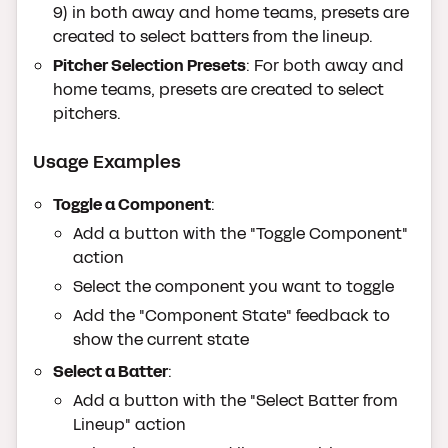
9) in both away and home teams, presets are
created to select batters from the lineup.
Pitcher Selection Presets
: For both away and
home teams, presets are created to select
pitchers.
Usage Examples
Toggle a Component
:
Add a button with the "Toggle Component"
action
Select the component you want to toggle
Add the "Component State" feedback to
show the current state
Select a Batter
:
Add a button with the "Select Batter from
Lineup" action