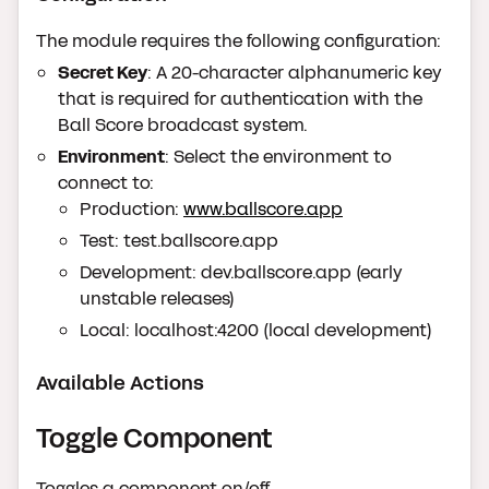
The module requires the following configuration:
Secret Key
: A 20-character alphanumeric key
that is required for authentication with the
Ball Score broadcast system.
Environment
: Select the environment to
connect to:
Production:
www.ballscore.app
Test: test.ballscore.app
Development: dev.ballscore.app (early
unstable releases)
Local: localhost:4200 (local development)
Available Actions
Toggle Component
Toggles a component on/off.