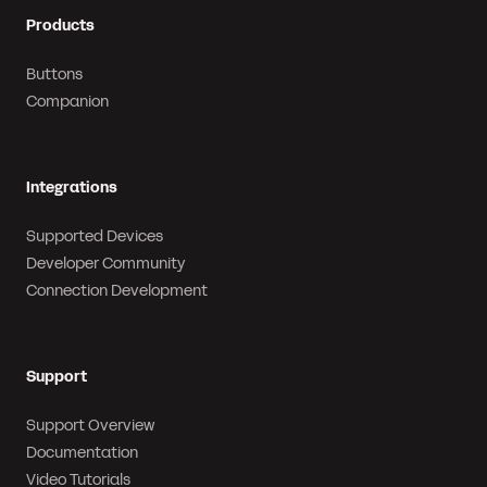
Products
Buttons
Companion
Integrations
Supported Devices
Developer Community
Connection Development
Support
Support Overview
Documentation
Video Tutorials