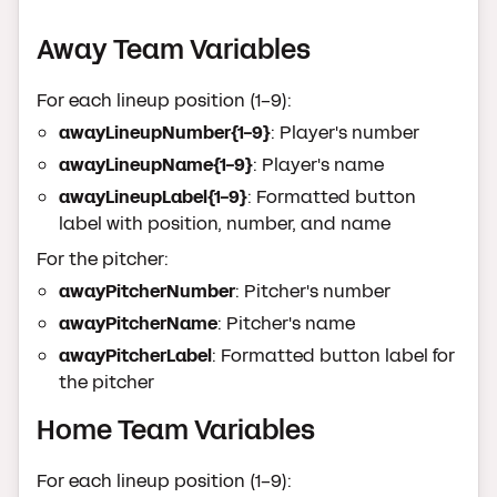
Away Team Variables
For each lineup position (1-9):
awayLineupNumber{1-9}
: Player's number
awayLineupName{1-9}
: Player's name
awayLineupLabel{1-9}
: Formatted button
label with position, number, and name
For the pitcher:
awayPitcherNumber
: Pitcher's number
awayPitcherName
: Pitcher's name
awayPitcherLabel
: Formatted button label for
the pitcher
Home Team Variables
For each lineup position (1-9):