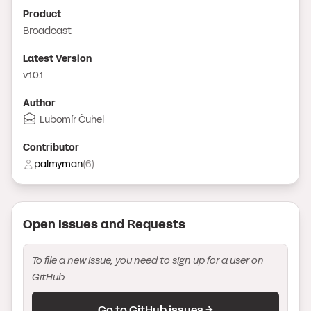
Product
Broadcast
Latest Version
v1.0.1
Author
Lubomír Čuhel
Contributor
palmyman
(
6
)
Open Issue
s
and Request
s
To file a new issue, you need to sign up for a user on
GitHub.
Go to GitHub issues →