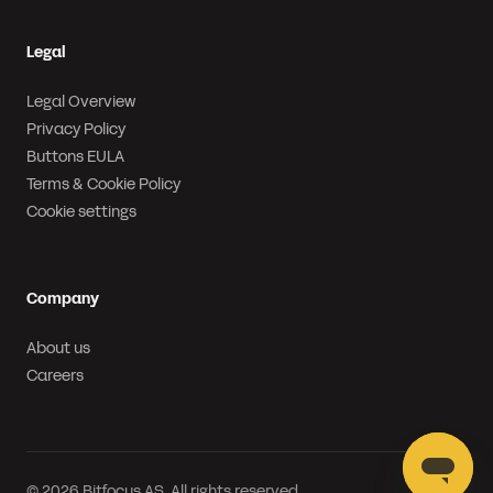
Legal
Legal Overview
Privacy Policy
Buttons EULA
Terms & Cookie Policy
Cookie settings
Company
About us
Careers
© 2026 Bitfocus AS. All rights reserved.