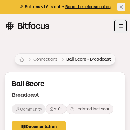
🎉 Buttons v1.6 is out →
Read the release notes
Bitfocus AS
Ope
Connections
Ball Score - Broadcast
Ball Score
Broadcast
v1.0.1
Updated
last year
Community
Documentation