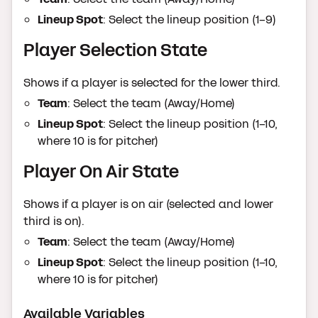
Lineup Spot
: Select the lineup position (1-9)
Player Selection State
Shows if a player is selected for the lower third.
Team
: Select the team (Away/Home)
Lineup Spot
: Select the lineup position (1-10,
where 10 is for pitcher)
Player On Air State
Shows if a player is on air (selected and lower
third is on).
Team
: Select the team (Away/Home)
Lineup Spot
: Select the lineup position (1-10,
where 10 is for pitcher)
Available Variables