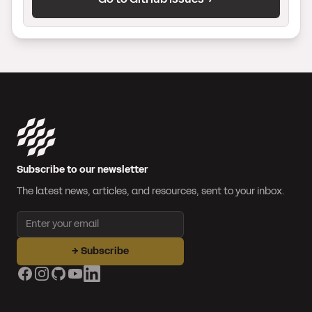
Subscribe to our newsletter
The latest news, articles, and resources, sent to your inbox.
Email address
→
Subscribe
Facebook
Instagram
GitHub
YouTube
LinkedIn