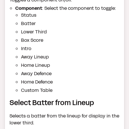
Component
: Select the component to toggle:
Status
Batter
Lower Third
Box Score
Intro
Away Lineup
Home Lineup
Away Defence
Home Defence
Custom Table
Select Batter from Lineup
Selects a batter from the lineup for display in the
lower third.