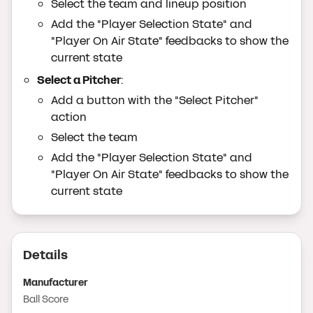
Select the team and lineup position
Add the "Player Selection State" and
"Player On Air State" feedbacks to show the
current state
Select a Pitcher
:
Add a button with the "Select Pitcher"
action
Select the team
Add the "Player Selection State" and
"Player On Air State" feedbacks to show the
current state
Details
Manufacturer
Ball Score