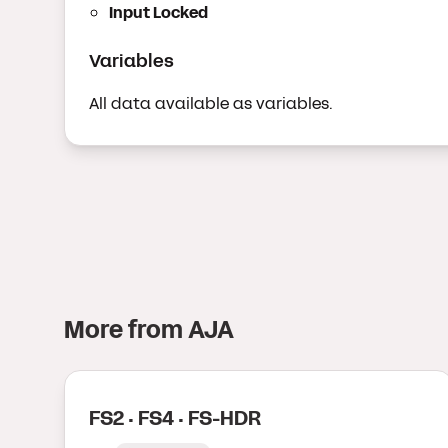
Input Locked
Variables
All data available as variables.
More from
AJA
FS2 · FS4 · FS-HDR