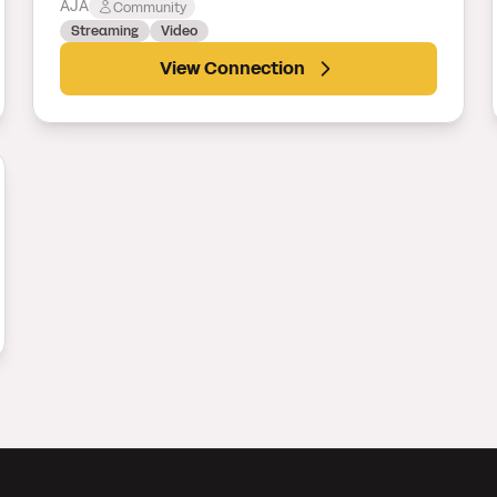
AJA
Community
Streaming
Video
View Connection