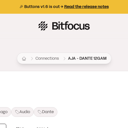
🎉 Buttons v1.6 is out →
Read the release notes
Bitfocus AS
Connections
AJA - DANTE 12GAM
 ago
Audio
Dante