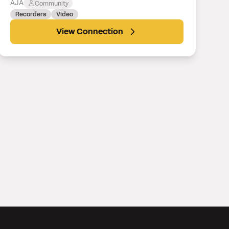
AJA
Community
Recorders
Video
View Connection