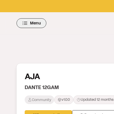
Menu
AJA
DANTE 12GAM
v1.0.0
Updated
12 months
Community