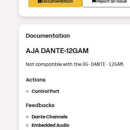
Documentation
Report an issue
Documentation
AJA DANTE-12GAM
Not compatible with the
.
OG-DANTE-12GAM
Actions
Control Port
Feedbacks
Dante Channels
Embedded Audio