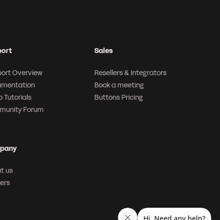
ort
Sales
ort Overview
Resellers & Integrators
mentation
Book a meeting
 Tutorials
Buttons Pricing
munity Forum
pany
t us
ers