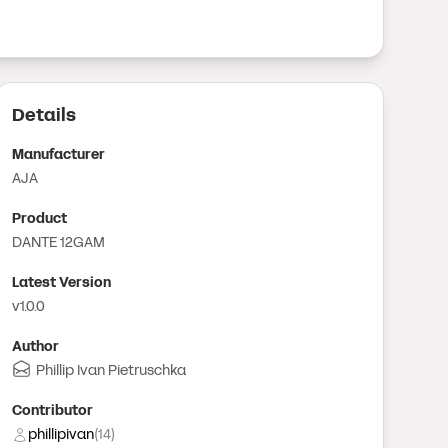
Details
Manufacturer
AJA
Product
DANTE 12GAM
Latest Version
v1.0.0
Author
Phillip Ivan Pietruschka
Contributor
phillipivan
(
14
)