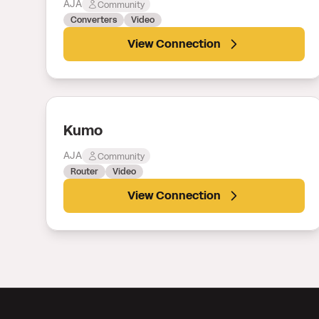
AJA
Community
Converters
Video
View Connection
Kumo
AJA
Community
Router
Video
View Connection