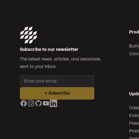
Prod
Butt
Subscribe to our newsletter
Com
The latest news, articles, and resources,
sent to your inbox.
Email address
→
Subscribe
Upd
Facebook
Instagram
GitHub
YouTube
LinkedIn
Case
Even
Pres
Prod
Webi