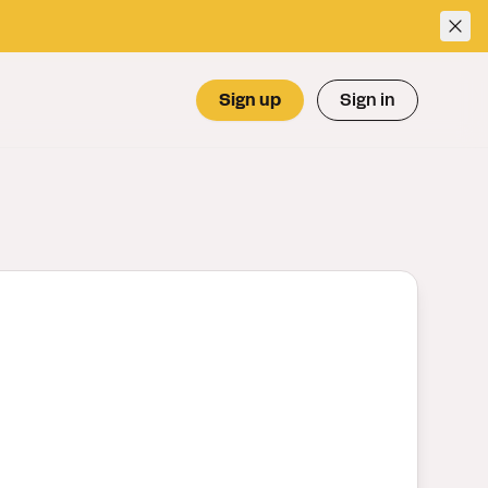
Sign up
Sign in