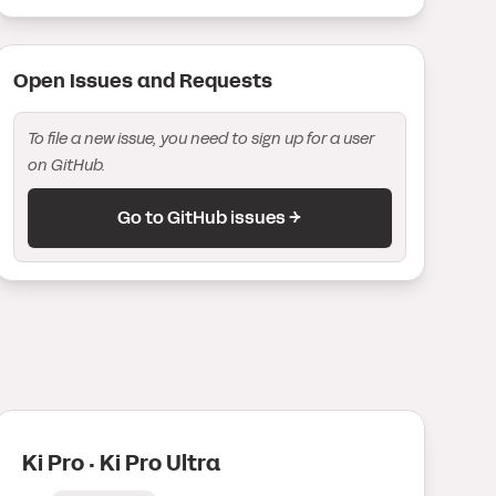
Open Issue
s
and Request
s
To file a new issue, you need to sign up for a user
on GitHub.
Go to GitHub issues →
Ki Pro · Ki Pro Ultra