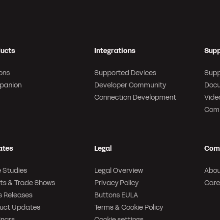
ucts
Integrations
Supp
ons
Supported Devices
Supp
panion
Developer Community
Docu
Connection Development
Video
Com
ates
Legal
Com
 Studies
Legal Overview
Abou
ts & Trade Shows
Privacy Policy
Care
s Releases
Buttons EULA
uct Updates
Terms & Cookie Policy
nars
Cookie settings